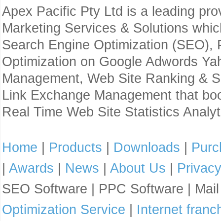
Apex Pacific Pty Ltd is a leading pr
Marketing Services & Solutions whi
Search Engine Optimization (SEO),
Optimization on Google Adwords Yaho
Management, Web Site Ranking & Sea
Link Exchange Management that boo
Real Time Web Site Statistics Analyt
Home
|
Products
|
Downloads
|
Purc
|
Awards
|
News
|
About Us
|
Privac
SEO Software | PPC Software | Mai
Optimization Service
|
Internet franc