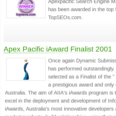
Apexpacific Search Engine M
has been awarded in the top 
TopSEOs.com.
Apex Pacific iAward Finalist 2001
Once again Dynamic Submiss
has performed outstandingly
selected as a Finalist of the "
a prestigious award and only e
Australia. The aim of AIIA's iAwards program is 
excel in the deployment and development of Inf
iAwards, Australia's most innovative developers a