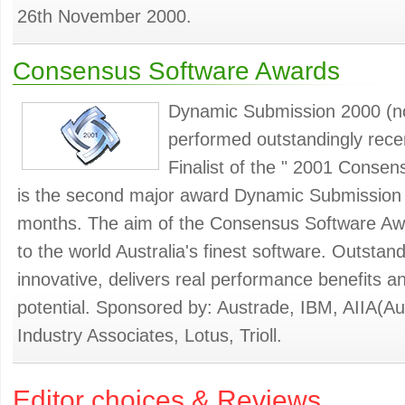
26th November 2000.
Consensus Software Awards
Dynamic Submission 2000 (n
performed outstandingly recen
Finalist of the " 2001 Consen
is the second major award Dynamic Submission 
months. The aim of the Consensus Software Awa
to the world Australia's finest software. Outstand
innovative, delivers real performance benefits a
potential. Sponsored by: Austrade, IBM, AIIA(Au
Industry Associates, Lotus, Trioll.
Editor choices & Reviews