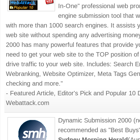
In-One" professional web pr
engine submission tool that wi
with more than 1000 search engines. It assists yo
web site without spending any advertising mon
2000 has many powerful features that provide you
need to get your web site to the TOP position o
drive traffic to your web site. Includes: Search 
Webranking, Website Optimizer, Meta Tags Gener
checking and more."
- Featured Article, Editor's Pick and Popular
Webattack.com
Dynamic Submission 2000 (n
recommended as "Best Buys" 
Sydney Morning Herald
(Aus