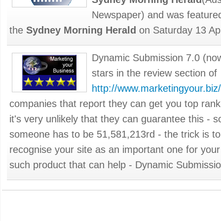
Newspaper) and was featured
the
Sydney Morning Herald
on Saturday 13 Apr
Dynamic Submission 7.0 (no
stars in the review section of
http://www.marketingyour.biz/
companies that report they can get you top rank
it's very unlikely that they can guarantee this -
someone has to be 51,581,213rd - the trick is t
recognise your site as an important one for your
such product that can help - Dynamic Submission