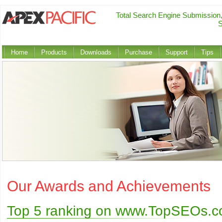
Total Search Engine Submission
S
Home
Products
Downloads
Purchase
Support
Tips
Our Awards and Achievements
Top 5 ranking on www.TopSEOs.