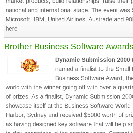
market products, build relationships, raise their 
national and international stage. The event was
Microsoft, IBM, United Airlines, Austrade and 90
here
Brother Business Software Award
Dynamic Submission 2000 
named a finalist to the Smal
Business Software Award, the r
world with the winner going off with over a quarte
of prizes. As a finalist, Dynamic Submission 200
showcase itself at the Business Software World 
Harbor, Sydney and received $5000 worth of priz
as having designed key software that will help sm