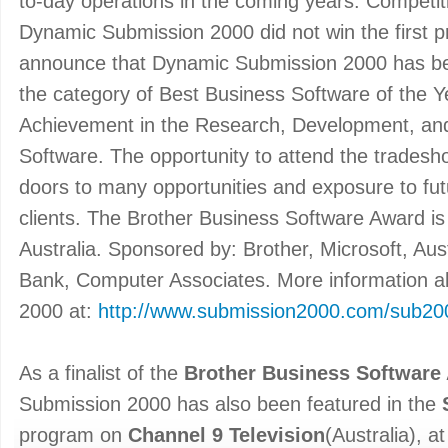
to-day operations in the coming years. Competit
Dynamic Submission 2000 did not win the first p
announce that Dynamic Submission 2000 has been
the category of Best Business Software of the Y
Achievement in the Research, Development, and
Software. The opportunity to attend the tradesh
doors to many opportunities and exposure to fu
clients. The Brother Business Software Award is 
Australia. Sponsored by: Brother, Microsoft, A
Bank, Computer Associates. More information 
2000 at:
http://www.submission2000.com/sub20
As a finalist of the
Brother Business Software
Submission 2000 has also been featured in the
program on
Channel 9 Television
(Australia), 