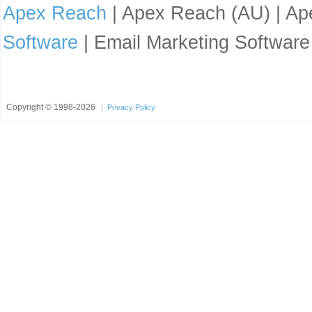
Apex Reach
| Apex Reach (AU) | Ape
Software
| Email Marketing Software
Copyright ©
1998-2026
|
Privacy Policy