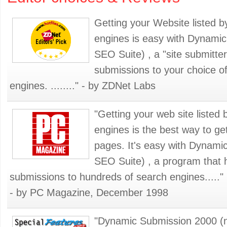
Getting your Website listed 
engines is easy with Dynami
SEO Suite) , a "site submitte
submissions to your choice o
engines. ........" - by ZDNet Labs
"Getting your web site listed
engines is the best way to ge
pages. It's easy with Dynam
SEO Suite) , a program that 
submissions to hundreds of search engines....."
- by PC Magazine, December 1998
"Dynamic Submission 2000 (no