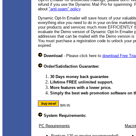
refund if you use the Dynamic Mail Pro for spamming. P
about
"anti-spam" policy
.
Dynamic Opt-In Emailer will save hours of your valuabl
everything else you need to do in your on-line marketin
your products and services much more EFFICIENTLY th
evaluate the Demo version of Dynamic Opt-In Emailer 
addresses that can be mailed with the Demo version is 5
You must purchase a registration code to unlock your p
expired.
Download
- Please click here to
download Free Tria
Order/Satisfaction Guarantee:
30 Days money back guarantee
.
Lifetime FREE unlimited support.
More features with a lower price.
Simply the best web promotion software on th
$99.95
System Requirements:
PC Requirements
Macin
Pentium 120 or greater recommended)