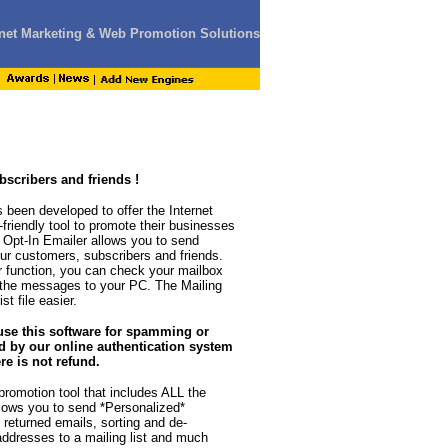
ernet Marketing & Web Promotion Solutions
scribers and friends !
 been developed to offer the Internet
-friendly tool to promote their businesses
 Opt-In Emailer allows you to send
r customers, subscribers and friends.
er function, you can check your mailbox
 the messages to your PC. The Mailing
t file easier.
use this software for spamming or
d by our online authentication system
re is not refund.
romotion tool that includes ALL the
llows you to send *Personalized*
returned emails, sorting and de-
addresses to a mailing list and much