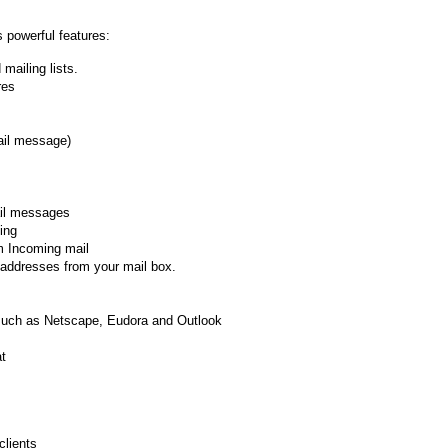
 powerful features:
mailing lists.
res
ail message)
ail messages
ing
om Incoming mail
 addresses from your mail box.
e such as Netscape, Eudora and Outlook
at
clients