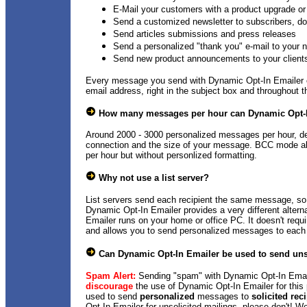
E-Mail your customers with a product upgrade or 
Send a customized newsletter to subscribers, do
Send articles submissions and press releases
Send a personalized "thank you" e-mail to your
Send new product announcements to your client
Every message you send with Dynamic Opt-In Emailer c
email address, right in the subject box and throughout t
How many messages per hour can Dynamic Opt-
Around 2000 - 3000 personalized messages per hour, de
connection and the size of your message. BCC mode a
per hour but without personlized formatting.
Why not use a list server?
List servers send each recipient the same message, s
Dynamic Opt-In Emailer provides a very different alterna
Emailer runs on your home or office PC. It doesn't requi
and allows you to send personalized messages to each 
Can Dynamic Opt-In Emailer be used to send uns
Spam Alert:
Sending "spam" with Dynamic Opt-In Email
discourage
the use of Dynamic Opt-In Emailer for this
used to send
personalized
messages to
solicited rec
Opt-In Emailer for unsolicited mailings, please don't! We