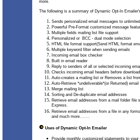
more.
The following is a summary of Dynamic Opt-In Emailer's
Sends personalized email messages to unlimited 
Powerful Pre-Format customized message featu
Multiple fields mailing list file support
Personalized or BCC - dual mode selection
HTML file format support(Send HTML format em
Multiple keyword filter when sending emails
Incoming email box checker
Built in email reader
Reply to senders of all or selected incoming em
Checks incoming email headers before download
Auto-creates a mailing list or Removes a list fr
Auto-Retrieve *undeliverable*(or Returned) email
Merge mailing list
Sorting and De-duplicate email addresses
Retrieve email addresses from a mail folder fil
Express.
Retrieve email addresses from a file in any form
and much more........
Uses of Dynamic Opt-In Emailer
Provide monthly customized statements to your 