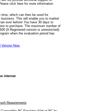
lease click here for more information
e time, which can then be used for
g business. This will enable you to market
an ever before! You have 30 days to
prior to purchase. The maximum number of
00 (A Registered version is unrestricted).
rogram when the evaluation period has
l Version Now.
e internet.
tosh Requirements
Compatible PC Emulator (Virtual PC by