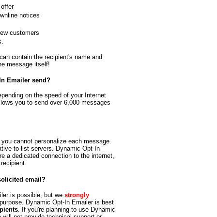
offer
wnline notices
 new customers
s.
an contain the recipient's name and
he message itself!
In Emailer send?
pending on the speed of your Internet
llows you to send over 6,000 messages
o you cannot personalize each message.
tive to list servers. Dynamic Opt-In
re a dedicated connection to the internet,
recipient.
olicited email?
er is possible, but we
strongly
 purpose. Dynamic Opt-In Emailer is best
ipients
. If you're planning to use Dynamic
 will not provide technical support or