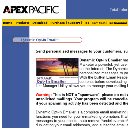
Total Int
Send personalized messages to your customers, sub
Dynamic Opt-In Emailer
has
Marketer a powerful, yet user
on the Internet. The Dynamic
personalized messages to you
With the built-in Email Read
contents before downloading
List Manager Utility allows you to manage your mailing lis
Warning
: This is NOT a "spamware", please do not 
unsolicited mailings. Your program will be cancelle
if your spamming activity has been detected and the
Dynamic Opt-In Emailer is a complete email marketing p
functions you need for your e-marketing promotion. It a
messages to your clients, auto-remove *undelieverable* 
duplicating your email addresses, add subscribe email 