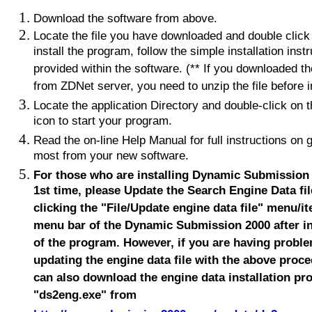
Download the software from above.
Locate the file you have downloaded and double click 
install the program, follow the simple installation inst
provided within the software. (** If you downloaded t
from ZDNet server, you need to unzip the file before in
Locate the application Directory and double-click on 
icon to start your program.
Read the on-line Help Manual for full instructions on g
most from your new software.
For those who are installing Dynamic Submission 
1st time, please Update the Search Engine Data fil
clicking the "File/Update engine data file" menu/i
menu bar of the Dynamic Submission 2000 after in
of the program. However, if you are having proble
updating the engine data file with the above proc
can also download the engine data installation p
"ds2eng.exe" from