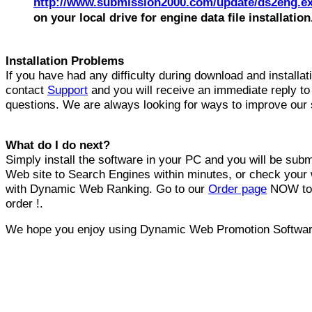
http://www.submission2000.com/update/ds2eng.e
on your local drive for engine data file installation
Installation Problems
If you have had any difficulty during download and installat
contact
Support
and you will receive an immediate reply to
questions. We are always looking for ways to improve our 
What do I do next?
Simply install the software in your PC and you will be subm
Web site to Search Engines within minutes, or check your 
with Dynamic Web Ranking. Go to our
Order page
NOW to 
order !.
We hope you enjoy using Dynamic Web Promotion Softwar