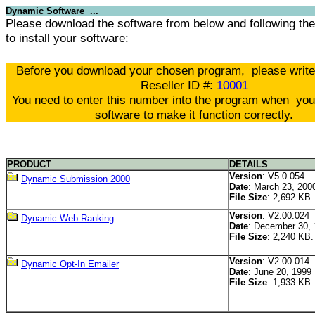
Dynamic Software ...
Please download the software from below and following the 
to install your software:
Before you download your chosen program, please writ
Reseller ID #:
10001
You need to enter this number into the program when you 
software to make it function correctly.
PRODUCT
DETAILS
Version
: V5.0.054
Dynamic Submission 2000
Date
: March 23, 200
File Size
: 2,692 KB.
Version
: V2.00.024
Dynamic Web Ranking
Date
: December 30,
File Size
: 2,240 KB.
Version
: V2.00.014
Dynamic Opt-In Emailer
Date
: June 20, 1999
File Size
: 1,933 KB.