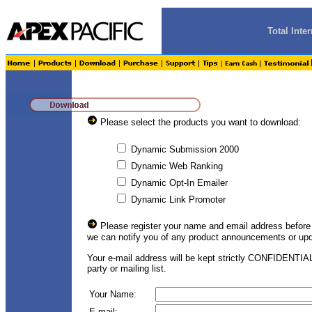
Total Int
Please select the products you want to download:
Dynamic Submission 2000
Dynamic Web Ranking
Dynamic Opt-In Emailer
Dynamic Link Promoter
Please register your name and email address before
we can notify you of any product announcements or upd
Your e-mail address will be kept strictly CONFIDENTIAL
party or mailing list.
Your Name:
E-mail: