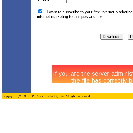
I want to subscribe to your free Internet Marketing
internet marketing techniques and tips.
Copyright ï¿½ 1996-126 Apex Pacific Pty Ltd, All rights reserved.