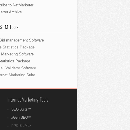
ribe to NetMarketer
etter Archive
 SEM Tools
Bid management Software
e Statistics Package
 Marketing Software
Statistics Package
il Validator Software
ernet Marketing Suite
Internet Marketing Tools
SEO Suite™
xGen SEO™
PPC BidMax