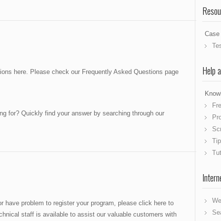
Resou
Case 
Te
Help 
stions here. Please check our Frequently Asked Questions page
Know
Fr
ing for? Quickly find your answer by searching through our
Pr
Sc
Tip
Tut
Intern
We
r have problem to register your program, please click here to
Se
hnical staff is available to assist our valuable customers with