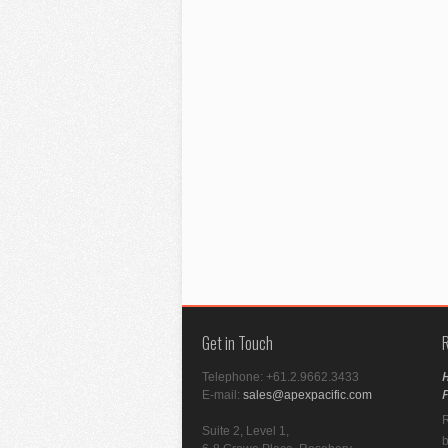
Get in Touch
H
Telephone:
+61.2.9662.3433
F
E-mail:
sales@apexpacific.com
R
Suite 2, Level 1,
b