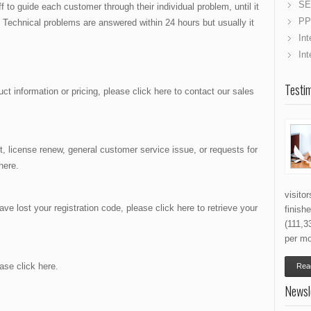
SE
f to guide each customer through their individual problem, until it
PP
 Technical problems are answered within 24 hours but usually it
Int
Int
Testim
ct information or pricing, please click here to contact our sales
t, license renew, general customer service issue, or requests for
here.
visito
ve lost your registration code, please click here to retrieve your
finish
(111,3
per mo
ease click here.
Read
Newsl