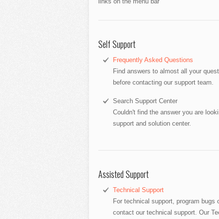
links on the menu bar
Self Support
Frequently Asked Questions
Find answers to almost all your que
before contacting our support team.
Search Support Center
Couldn't find the answer you are look
support and solution center.
Assisted Support
Technical Support
For technical support, program bugs o
contact our technical support. Our Tec