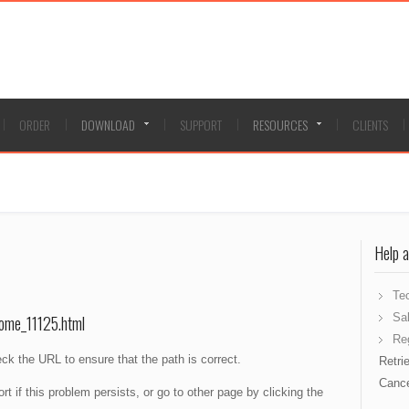
ORDER
DOWNLOAD
SUPPORT
RESOURCES
CLIENTS
Help 
Te
Sa
ome_11125.html
Reg
ck the URL to ensure that the path is correct.
Retri
Cance
 if this problem persists, or go to other page by clicking the