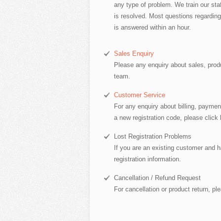
any type of problem. We train our staf
is resolved. Most questions regarding
is answered within an hour.
Sales Enquiry
Please any enquiry about sales, produ
team.
Customer Service
For any enquiry about billing, paymen
a new registration code, please click 
Lost Registration Problems
If you are an existing customer and ha
registration information.
Cancellation / Refund Request
For cancellation or product return, pl