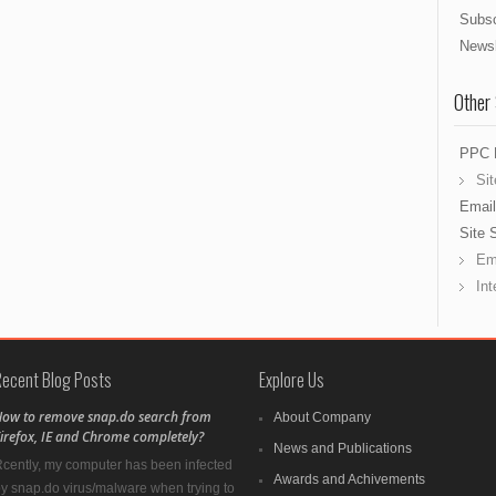
Subsc
Newsl
Other
PPC 
Sit
Email
Site 
Ema
Int
Recent Blog Posts
Explore Us
ow to remove snap.do search from
About Company
irefox, IE and Chrome completely?
News and Publications
cently, my computer has been infected
Awards and Achivements
y snap.do virus/malware when trying to