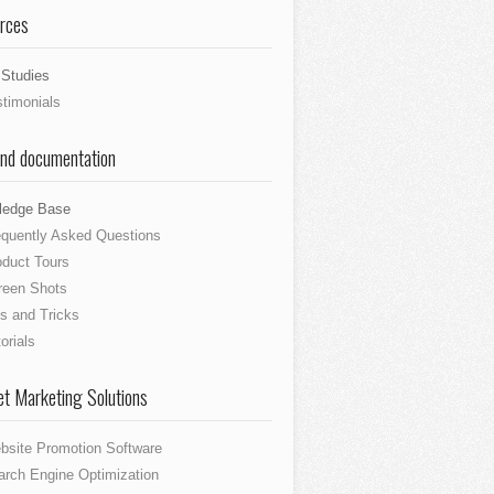
rces
Studies
stimonials
and documentation
ledge Base
equently Asked Questions
oduct Tours
reen Shots
s and Tricks
orials
et Marketing Solutions
bsite Promotion Software
arch Engine Optimization