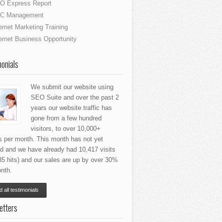
O Express Report
C Management
ernet Marketing Training
ernet Business Opportunity
onials
We submit our website using
SEO Suite and over the past 2
years our website traffic has
gone from a few hundred
visitors, to over 10,000+
rs per month. This month has not yet
ed and we have already had 10,417 visits
35 hits) and our sales are up by over 30%
nth.
 all testimonials
etters