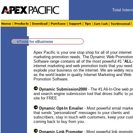
Total Inte
Apex Pacific is your one stop shop for all of your internet
marketing promotion needs. The Dynamic Web Promotion
Software range contains all of the most powerful #1 "
ALL
internet marketing and web promotion tools that you need
explode your business on the internet. We are widely rec
as the world leader in quality Internet Marketing and Web
Promotion Software.
Dynamic Submission2000
- The #1 All-In-One web p
and search engine submission tool that drives traffic to y
site for FREE.
Dynamic Opt-In Emailer
- Most powerful email market
that sends "personalized" messages to your clients and
subscribers, stay in touch with customers, keep your cu
coming back to buy from you.
Dynamic Link Promoter
- Most powerful link promotio