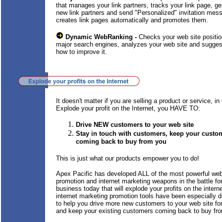
that manages your link partners, tracks your link page, g
new link partners and send "Personalized" invitation mes
creates link pages automatically and promotes them.
Dynamic WebRanking -
Checks your web site positio
major search engines, analyzes your web site and sugge
how to improve it.
It doesn't matter if you are selling a product or service, in 
Explode your profit on the Internet, you HAVE TO:
Drive NEW customers to your web site
Stay in touch with customers, keep your custo
coming back to buy from you
This is just what our products empower you to do!
Apex Pacific has developed ALL of the most powerful we
promotion and internet marketing weapons in the battle fo
business today that will explode your profits on the intern
internet marketing promotion tools have been especially 
to help you drive more new customers to your web site f
and keep your existing customers coming back to buy fr