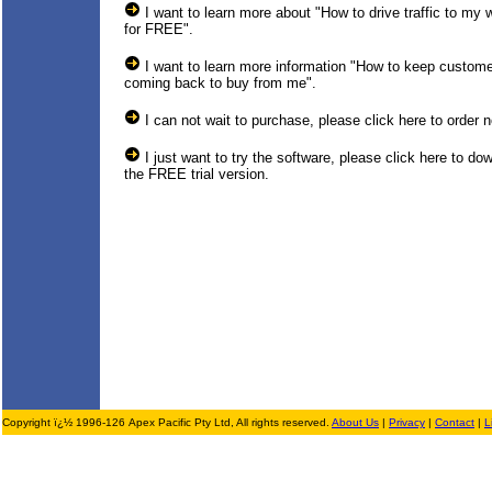
I want to learn more about "How to drive traffic to my 
for FREE".
I want to learn more information "How to keep custom
coming back to buy from me".
I can not wait to purchase, please click here to order 
I just want to try the software, please click here to do
the FREE trial version.
Copyright ï¿½ 1996-126 Apex Pacific Pty Ltd, All rights reserved.
About Us
|
Privacy
|
Contact
|
L