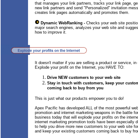
that manages your link partners, tracks your link page, g
new link partners and send "Personalized" invitation mes
creates link pages automatically and promotes them.
Dynamic WebRanking -
Checks your web site positio
major search engines, analyzes your web site and sugge
how to improve it.
It doesn't matter if you are selling a product or service, in 
Explode your profit on the Internet, you HAVE TO:
Drive NEW customers to your web site
Stay in touch with customers, keep your custo
coming back to buy from you
This is just what our products empower you to do!
Apex Pacific has developed ALL of the most powerful we
promotion and internet marketing weapons in the battle fo
business today that will explode your profits on the intern
internet marketing promotion tools have been especially 
to help you drive more new customers to your web site f
and keep your existing customers coming back to buy fr