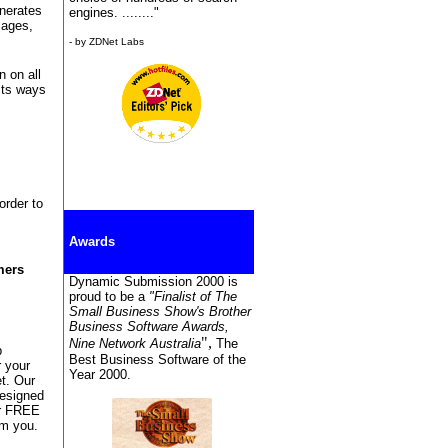
enerates
engines. ........"
sages,
- by ZDNet Labs
n on all
sts ways
order to
Awards
mers
Dynamic Submission 2000 is
proud to be a
"Finalist of The
Small Business Show's Brother
Business Software Awards,
",
Nine Network Australia
The
b
Best Business Software of the
r your
Year 2000.
et. Our
designed
or FREE
om you.