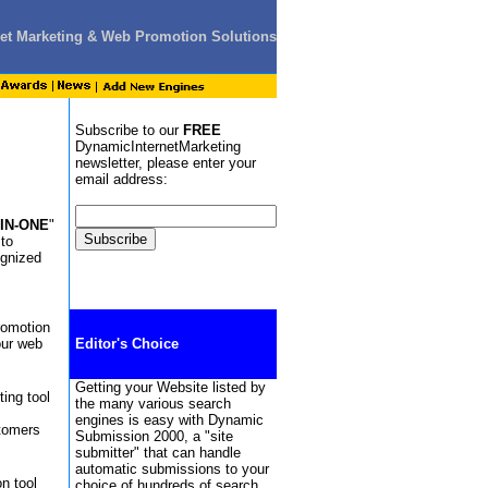
rnet Marketing & Web Promotion Solutions
Subscribe to our
FREE
DynamicInternetMarketing
newsletter, please enter your
email address:
-IN-ONE
"
 to
ognized
romotion
our web
Editor's Choice
Getting your Website listed by
ing tool
the many various search
engines is easy with Dynamic
stomers
Submission 2000, a "site
submitter" that can handle
automatic submissions to your
n tool
choice of hundreds of search