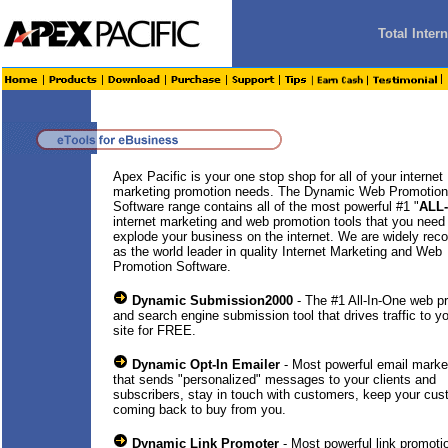
Total Inte
Apex Pacific is your one stop shop for all of your internet
marketing promotion needs. The Dynamic Web Promotion
Software range contains all of the most powerful #1 "
ALL
internet marketing and web promotion tools that you need
explode your business on the internet. We are widely rec
as the world leader in quality Internet Marketing and Web
Promotion Software.
Dynamic Submission2000
- The #1 All-In-One web p
and search engine submission tool that drives traffic to y
site for FREE.
Dynamic Opt-In Emailer
- Most powerful email market
that sends "personalized" messages to your clients and
subscribers, stay in touch with customers, keep your cu
coming back to buy from you.
Dynamic Link Promoter
- Most powerful link promotio