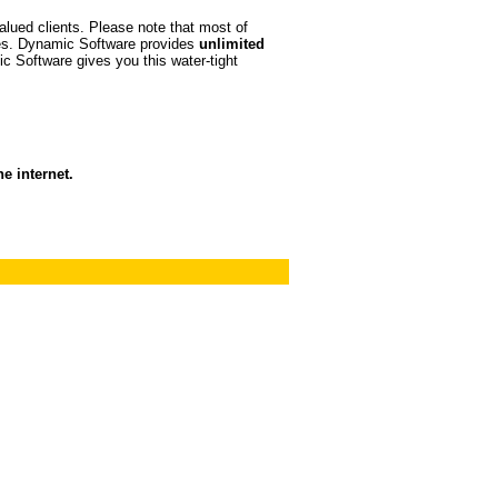
valued clients. Please note that most of
tes. Dynamic Software provides
unlimited
c Software gives you this water-tight
e internet.