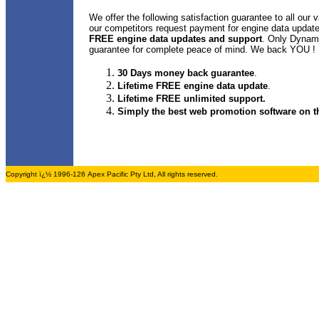
We offer the following satisfaction guarantee to all our 
our competitors request payment for engine data upda
FREE engine data updates and support
. Only Dynami
guarantee for complete peace of mind. We back YOU !
30 Days money back guarantee
.
Lifetime FREE engine data update
.
Lifetime FREE unlimited support.
Simply the best web promotion software on th
Copyright ï¿½ 1996-126 Apex Pacific Pty Ltd, All rights reserved.