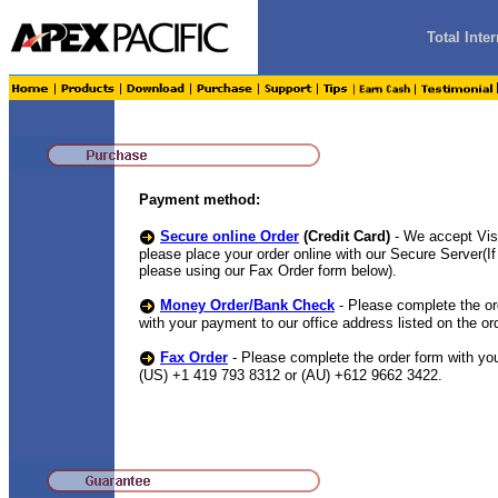
Total Int
Payment method:
Secure online Order
(Credit Card)
- We accept Vi
please place your order online with our Secure Server(
please using our Fax Order form below).
Money Order/Bank Check
- Please complete the or
with your payment to our office address listed on the or
Fax Order
- Please complete the order form with your
(US) +1 419 793 8312 or (AU) +612 9662 3422.