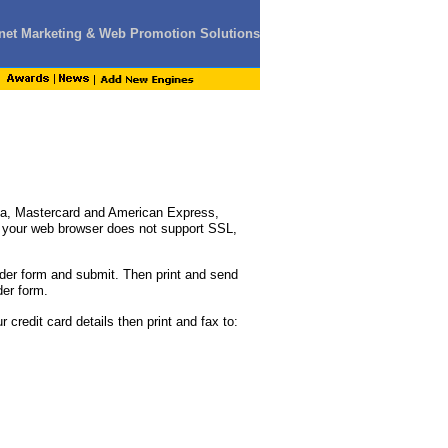
ernet Marketing & Web Promotion Solutions
sa, Mastercard and American Express,
If your web browser does not support SSL,
der form and submit. Then print and send
der form.
 credit card details then print and fax to: