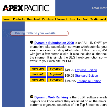
Total Int
Dynamic Submission 2000
is an "ALL-IN-ONE" pro
promotion, site submission software which submits your
search engines including
Alta-Vista, Hotbot, Lycos, We
with
just a few button clicks. It also includes all the t
the internet. It is simply the BEST web promotion softwa
traffic to your web site for FREE.
$49.95
Express Edition
$99.95
Standard Edition
$199.95
Enterprise Edition
Dynamic Web Ranking
is the BEST software avail
page or site know where they are listed on all the majo
performs organized searches of the Top 8 Internet sear