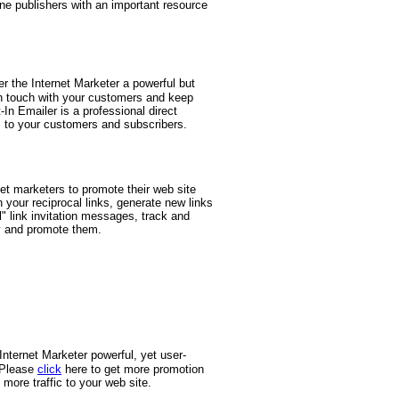
line publishers with an important resource
r the Internet Marketer a powerful but
 in touch with your customers and keep
n Emailer is a professional direct
to your customers and subscribers.
rnet marketers to promote their web site
n your reciprocal links, generate new links
d
" link invitation messages, track and
ly and promote them.
nternet Marketer powerful, yet user-
. Please
click
here to get more promotion
more traffic to your web site.