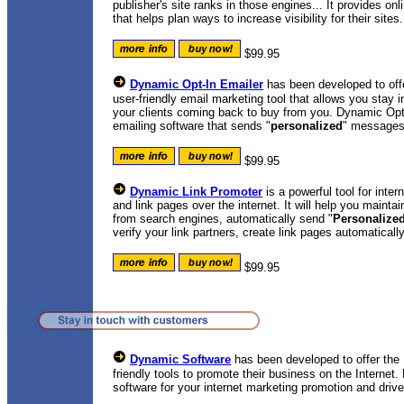
publisher's site ranks in those engines... It provides on
that helps plan ways to increase visibility for their sites.
$99.95
Dynamic Opt-In Emailer
has been developed to offe
user-friendly email marketing tool that allows you stay
your clients coming back to buy from you. Dynamic Opt-I
emailing software that sends "
personalized
" messages 
$99.95
Dynamic Link Promoter
is a powerful tool for inte
and link pages over the internet. It will help you maintai
from search engines, automatically send "
Personalize
verify your link partners, create link pages automatical
$99.95
Dynamic Software
has been developed to offer the I
friendly tools to promote their business on the Internet
software for your internet marketing promotion and drive 