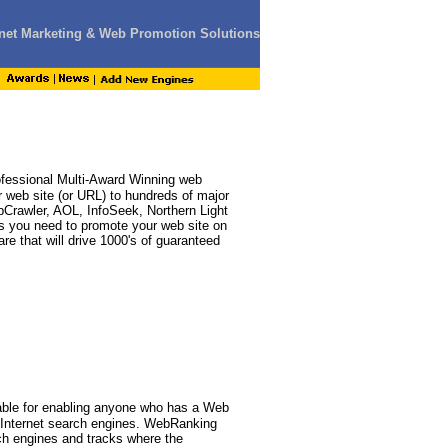
ernet Marketing & Web Promotion Solutions
fessional Multi-Award Winning web
 web site (or URL) to hundreds of major
bCrawler, AOL, InfoSeek, Northern Light
ools you need to promote your web site on
re that will drive 1000's of guaranteed
able for enabling anyone who has a Web
r Internet search engines. WebRanking
ch engines and tracks where the