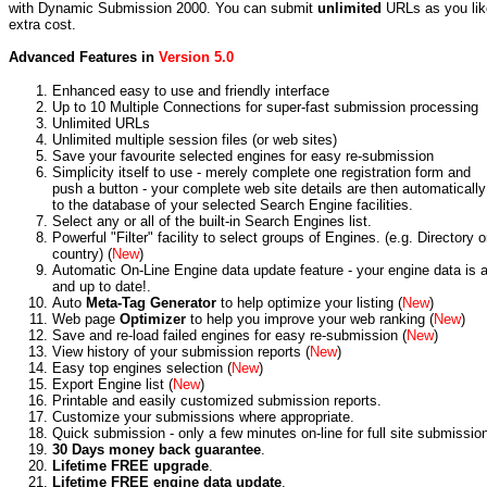
with Dynamic Submission 2000. You can submit
unlimited
URLs as you lik
extra cost.
Advanced Features in
Version 5.0
Enhanced easy to use and friendly interface
Up to 10 Multiple Connections for super-fast submission processing
Unlimited URLs
Unlimited multiple session files (or web sites)
Save your favourite selected engines for easy re-submission
Simplicity itself to use - merely complete one registration form and
push a button - your complete web site details are then automaticall
to the database of your selected Search Engine facilities.
Select any or all of the built-in Search Engines list.
Powerful "Filter" facility to select groups of Engines. (e.g. Directory o
country) (
New
)
Automatic On-Line Engine data update feature - your engine data is 
and up to date!.
Auto
Meta-Tag Generator
to help optimize your listing (
New
)
Web page
Optimizer
to help you improve your web ranking (
New
)
Save and re-load failed engines for easy re-submission (
New
)
View history of your submission reports (
New
)
Easy top engines selection (
New
)
Export Engine list (
New
)
Printable and easily customized submission reports.
Customize your submissions where appropriate.
Quick submission - only a few minutes on-line for full site submissio
30 Days money back guarantee
.
Lifetime FREE upgrade
.
Lifetime FREE engine data update
.