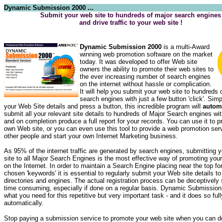
Dynamic Submission 2000 ...
Submit your web site to hundreds of major search engines
and drive traffic to your web site !
Dynamic Submission 2000
is a multi-Award
winning web promotion software on the market
today. It was developed to offer Web site
owners the ability to promote their web sites to
the ever increasing number of search engines
on the internet without hassle or complication.
It will help you submit your web site to hundreds 
search engines with just a few button 'click'. Simp
your Web Site details and press a button, this incredible program will
automa
submit all your relevant site details to hundreds of Major Search engines wi
and on completion produce a full report for your records. You can use it to 
own Web site, or you can even use this tool to provide a web promotion serv
other people and start your own Internet Marketing business.
As 95% of the internet traffic are generated by search engines, submitting
site to all Major Search Engines is the most effective way of promoting yo
on the Internet. In order to maintain a Search Engine placing near the top fo
chosen 'keywords' it is essential to regularly submit your Web site details 
directories and engines. The actual registration process can be deceptively
time consuming, especially if done on a regular basis. Dynamic Submission 
what you need for this repetitive but very important task - and it does so full
automatically.
Stop paying a submission service to promote your web site when you can do