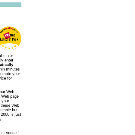
of major
ly enter
tically
thin minutes
promote your
ice for
 your Web
ur Web page
r your
to these Web
 simple but
2000 is just
y
-it-youself