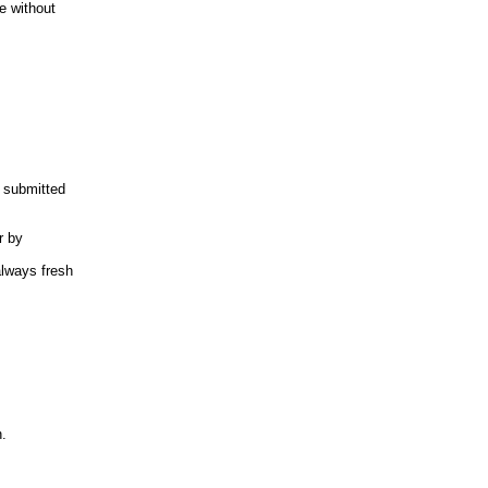
e without
y submitted
r by
always fresh
n.